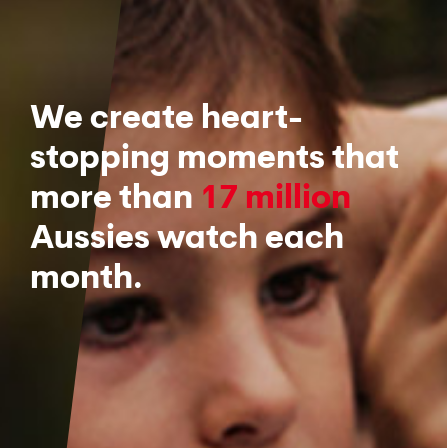
We create heart-
stopping moments that
more than
17 million
Aussies watch each
month.