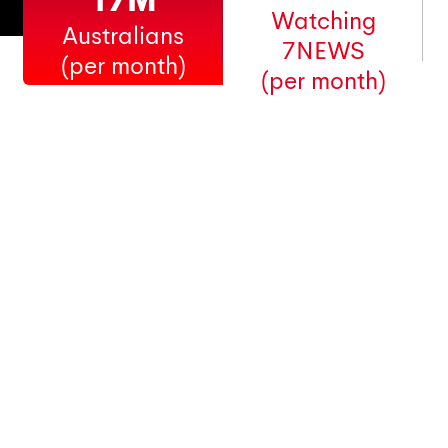
17M
Watching
Australians
7NEWS
(per month)
(per month)
Australia's favourite
news, sport
and entertainment