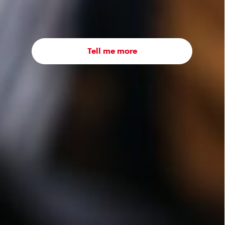
Tell me more