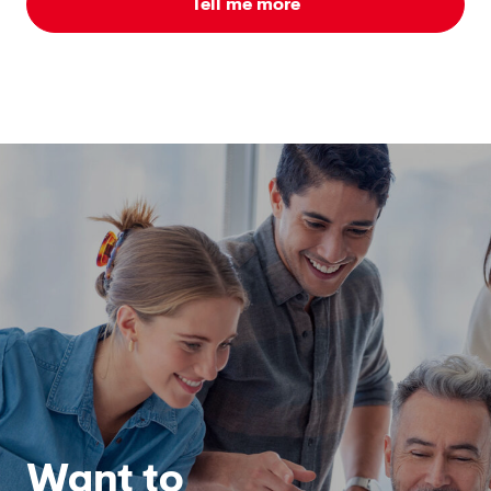
Tell me more
Want to