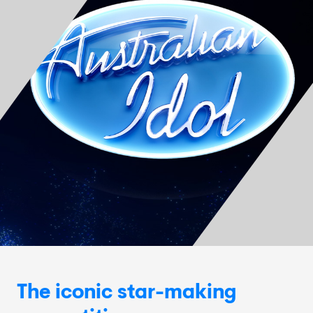
The iconic star-making