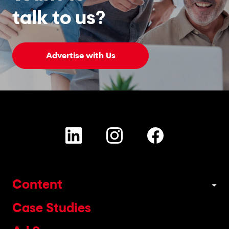
talk to us?
Advertise with Us
Content
Case Studies