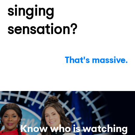
singing
sensation?
That's
massive.
Know who is watching