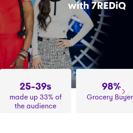
with 7REDiQ
25-39s
98%
made up 33% of
Grocery Buyer
the audience