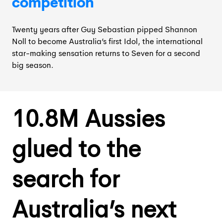
competition
Twenty years after Guy Sebastian pipped Shannon
Noll to become Australia’s first Idol, the international
star-making sensation returns to Seven for a second
big season.
10.8M Aussies
glued to the
search for
Australia’s next