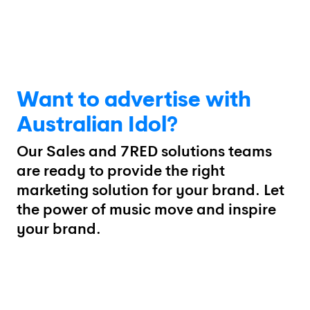
Want to advertise with
Australian Idol?
Our Sales and 7RED solutions teams
are ready to provide the right
marketing solution for your brand. Let
the power of music move and inspire
your brand.