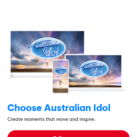
Choose Australian Idol
Create moments that move and inspire.