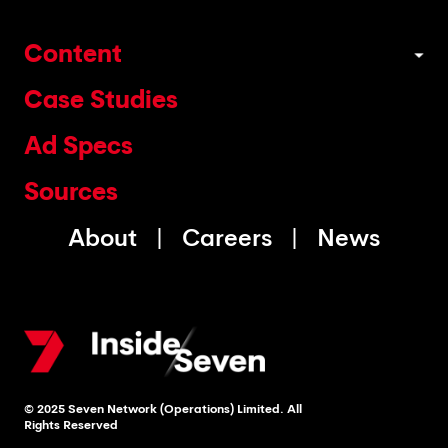
Content
Case Studies
Ad Specs
Sources
About
Careers
News
© 2025 Seven Network (Operations) Limited. All
Rights Reserved