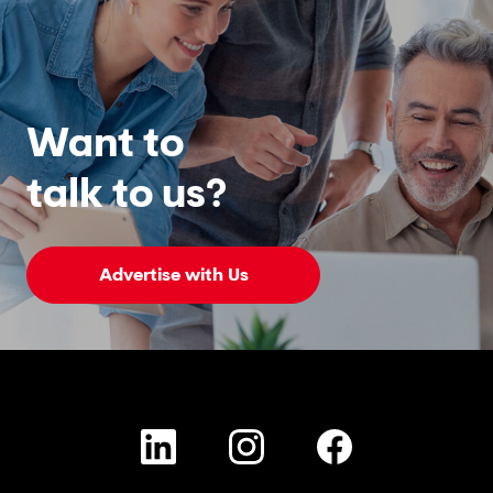
Want to
talk to us?
Advertise with Us