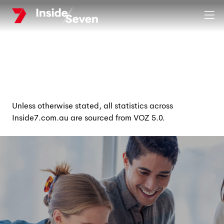
Skip
Clos
to
main
content
Unless otherwise stated, all statistics across
Inside7.com.au are sourced from VOZ 5.0.