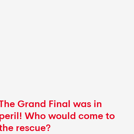
The Grand Final was in
peril!
Who would come to
the rescue?