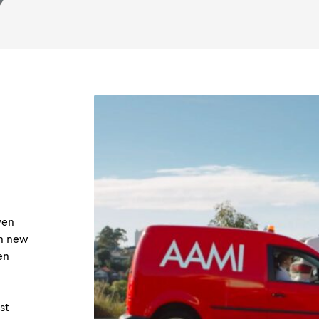
ven
th new
en
st