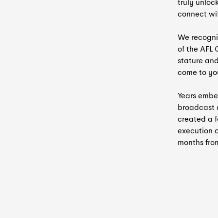
truly unloc
connect wi
We recogni
of the AFL
stature an
come to yo
Years embed
broadcast 
created a f
execution o
months from