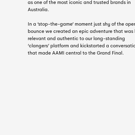
as one of the most iconic and trusted brands in
Australia.
In a ‘stop-the-game’ moment just shy of the ope
bounce we created an epic adventure that was
relevant and authentic to our long-standing
‘clangers’ platform and kickstarted a conversati
that made AAMI central to the Grand Final.