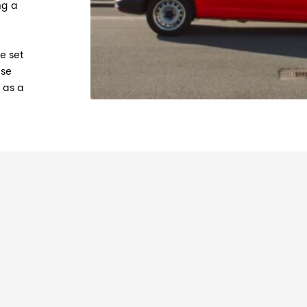
ng a
e set
ase
 as a