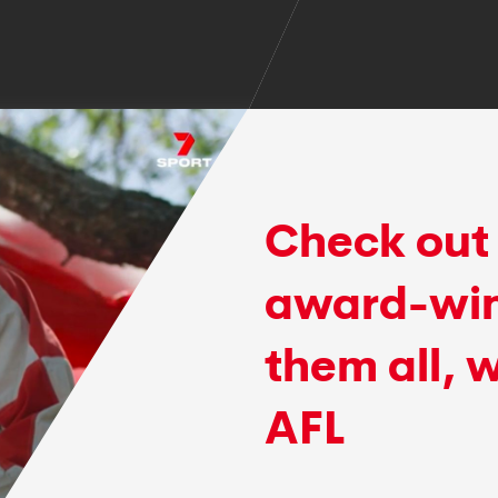
Check out 
award-win
them all, 
AFL