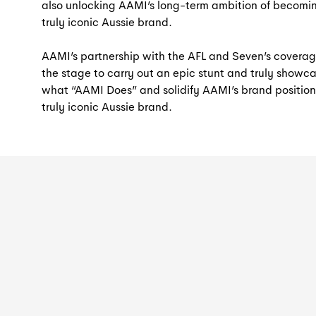
also unlocking AAMI’s long-term ambition of becomi
truly iconic Aussie brand.
AAMI’s partnership with the AFL and Seven’s coverag
the stage to carry out an epic stunt and truly showc
what “AAMI Does” and solidify AAMI’s brand position
truly iconic Aussie brand.