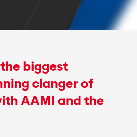
the biggest
ning clanger of
with AAMI and the