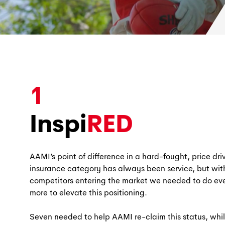
1
Inspi
RED
AAMI’s point of difference in a hard-fought, price dri
insurance category has always been service, but wi
competitors entering the market we needed to do ev
more to elevate this positioning.
Seven needed to help AAMI re-claim this status, whil