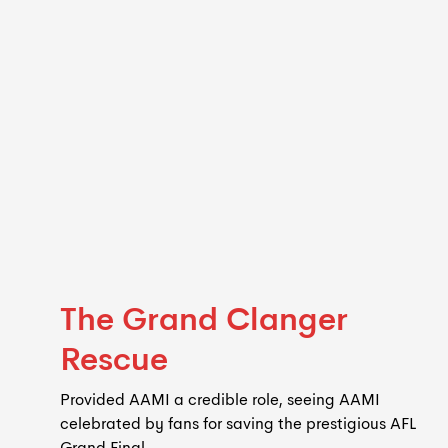
The Grand Clanger
Rescue
Provided AAMI a credible role, seeing AAMI
celebrated by fans for saving the prestigious AFL
Grand Final.