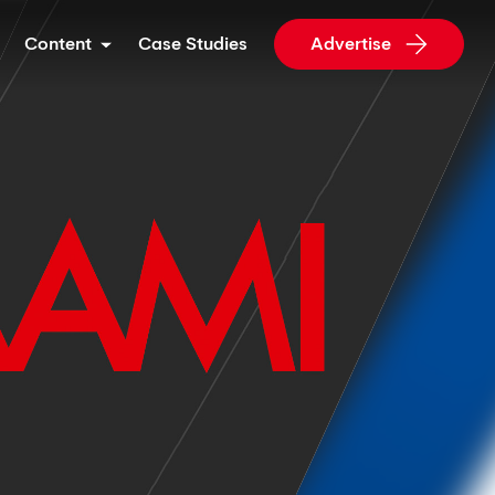
Content
Case Studies
Advertise