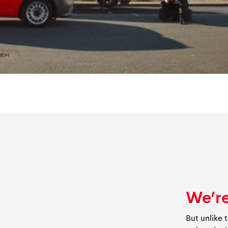
We’re
But unlike