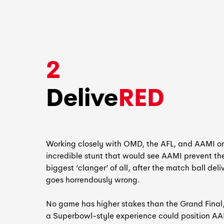
2
Delive
RED
Working closely with OMD, the AFL, and AAMI o
incredible stunt that would see AAMI prevent th
biggest ‘clanger’ of all, after the match ball deli
goes horrendously wrong.
No game has higher stakes than the Grand Final
a Superbowl-style experience could position A