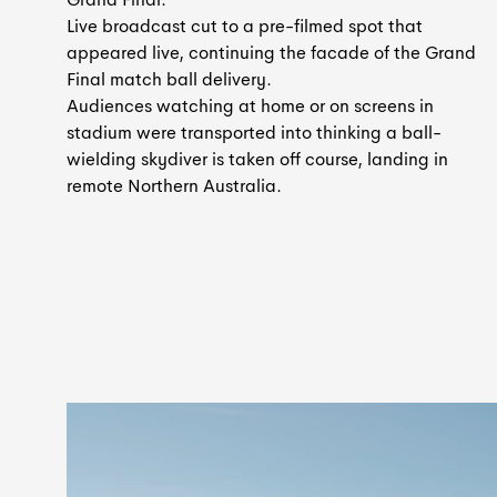
Live broadcast cut to a pre-filmed spot that
appeared live, continuing the facade of the Grand
Final match ball delivery.
Audiences watching at home or on screens in
stadium were transported into thinking a ball-
wielding skydiver is taken off course, landing in
remote Northern Australia.