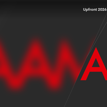
Upfront 2026