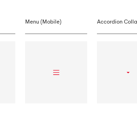
Menu (Mobile)
Accordion Coll