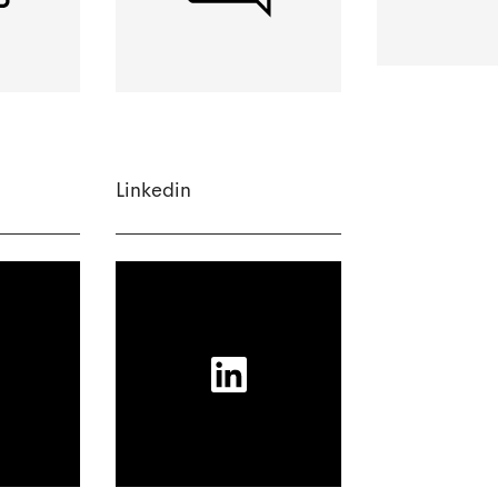
Linkedin