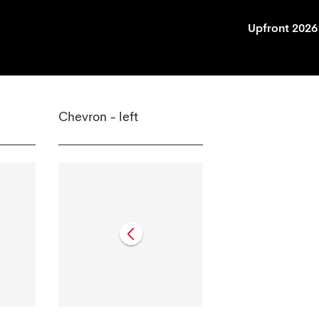
Upfront 2026
Chevron - left