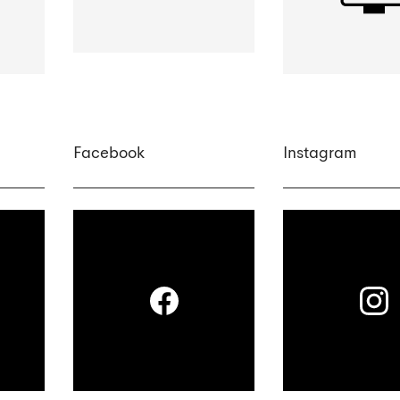
Facebook
Instagram