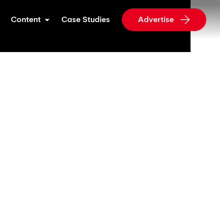
Content
Case Studies
Advertise