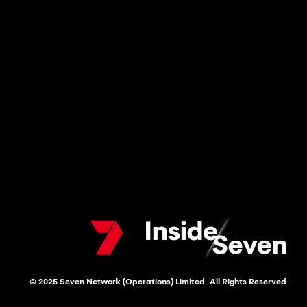
© 2025 Seven Network (Operations) Limited. All Rights Reserved