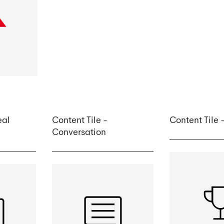
eal
Content Tile -
Content Tile
Conversation