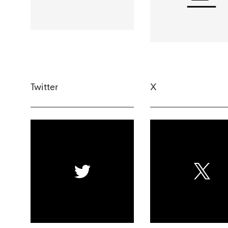
Twitter
X