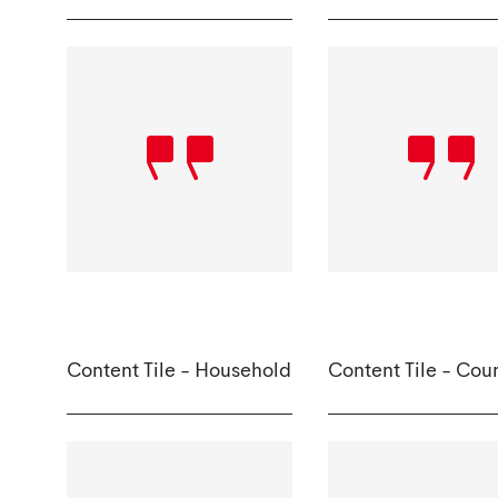
Content Tile - Household
Content Tile - Cou