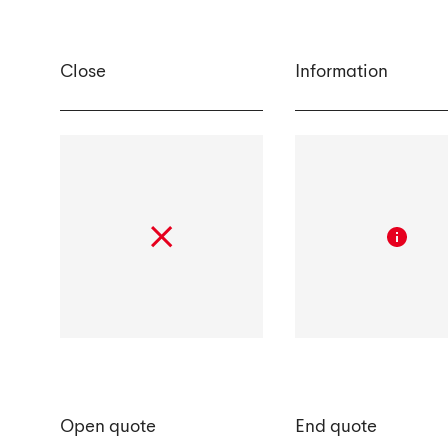
Close
Information
Open quote
End quote