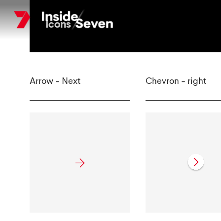
Skip
to
Icons
main
content
Arrow - Next
Chevron - right