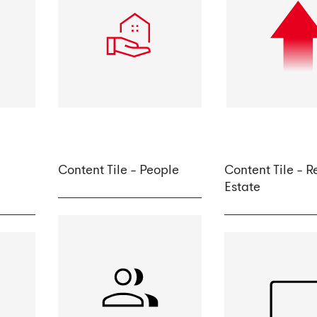
Content Tile - People
Content Tile - R
Estate