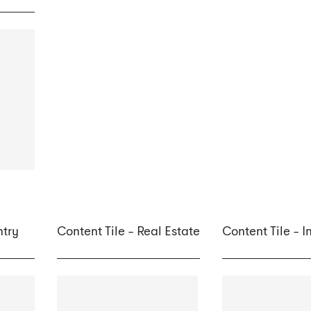
ntry
Content Tile - Real Estate
Content Tile - 