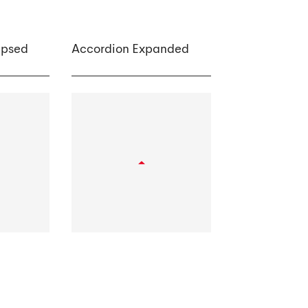
apsed
Accordion Expanded