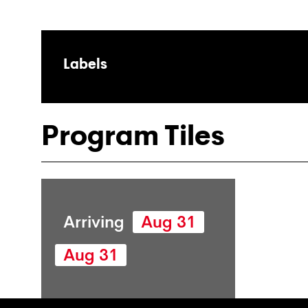
Labels
Program Tiles
Arriving
Aug 31
Aug 31