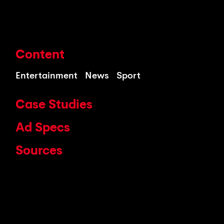
Content
Entertainment
News
Sport
Case Studies
Ad Specs
Sources