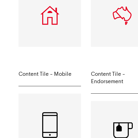
Content Tile - Mobile
Content Tile -
Endorsement