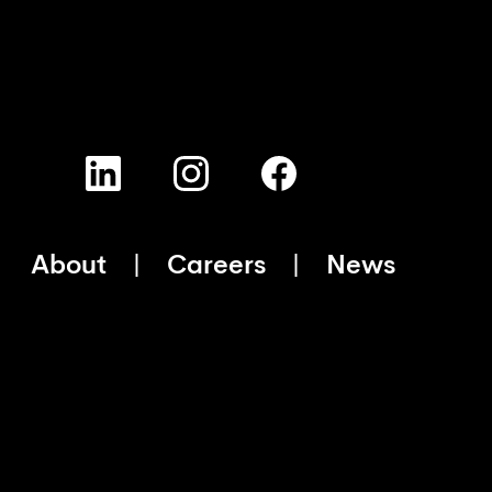
About
Careers
News