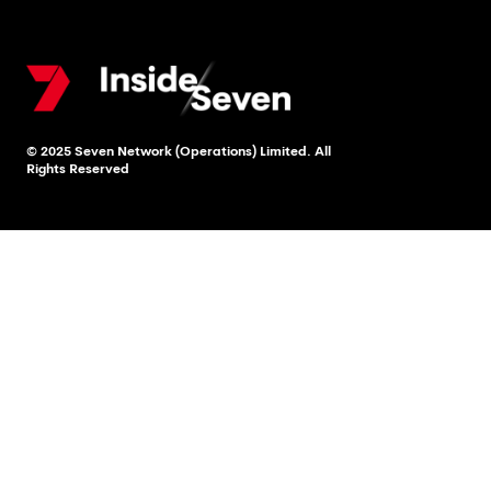
© 2025 Seven Network (Operations) Limited. All
Rights Reserved