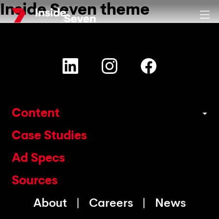
Inside Seven theme
Skip
Clos
to
main
content
Content
Case Studies
Ad Specs
Sources
About
Careers
News