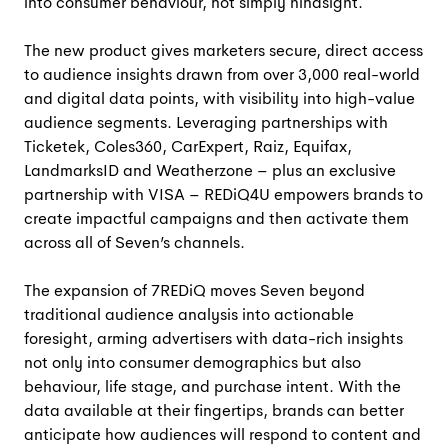
into consumer behaviour, not simply hindsight.
The new product gives marketers secure, direct access
to audience insights drawn from over 3,000 real-world
and digital data points, with visibility into high-value
audience segments. Leveraging partnerships with
Ticketek, Coles360, CarExpert, Raiz, Equifax,
LandmarksID and Weatherzone – plus an exclusive
partnership with VISA – REDiQ4U empowers brands to
create impactful campaigns and then activate them
across all of Seven’s channels.
The expansion of 7REDiQ moves Seven beyond
traditional audience analysis into actionable
foresight, arming advertisers with data-rich insights
not only into consumer demographics but also
behaviour, life stage, and purchase intent. With the
data available at their fingertips, brands can better
anticipate how audiences will respond to content and