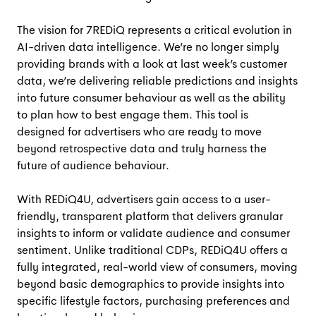
The vision for 7REDiQ represents a critical evolution in
AI-driven data intelligence. We’re no longer simply
providing brands with a look at last week’s customer
data, we’re delivering reliable predictions and insights
into future consumer behaviour as well as the ability
to plan how to best engage them. This tool is
designed for advertisers who are ready to move
beyond retrospective data and truly harness the
future of audience behaviour.
With REDiQ4U, advertisers gain access to a user-
friendly, transparent platform that delivers granular
insights to inform or validate audience and consumer
sentiment. Unlike traditional CDPs, REDiQ4U offers a
fully integrated, real-world view of consumers, moving
beyond basic demographics to provide insights into
specific lifestyle factors, purchasing preferences and