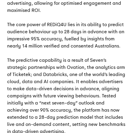
advertising, allowing for optimised engagement and
maximised ROI.
The core power of REDiQ4U lies in its ability to predict
audience behaviour up to 28 days in advance with an
impressive 95% accuracy, fuelled by insights from
nearly 14 million verified and consented Australians.
The predictive capability is a result of Seven’s
strategic partnerships with Ovation, the analytics arm
of Ticketek; and Databricks,
one of the world’s leading
cloud, data and AI companies. It
enables advertisers
to make data-driven decisions in advance, aligning
campaigns with future viewing behaviours. Tested
initially with a “next seven-day” outlook and
achieving over 90% accuracy, the platform has now
extended to a 28-day prediction model that includes
live and on-demand content, setting new benchmarks
in data-driven advertising.