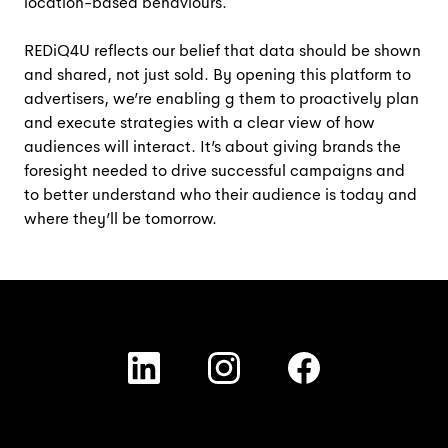
location-based behaviours.
REDiQ4U reflects our belief that data should be shown
and shared, not just sold. By opening this platform to
advertisers, we’re enabling g them to proactively plan
and execute strategies with a clear view of how
audiences will interact. It’s about giving brands the
foresight needed to drive successful campaigns and
to better understand who their audience is today and
where they’ll be tomorrow.