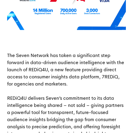
The Seven Network has taken a significant step
forward in data-driven audience intelligence with the
launch of REDiQ4U, a new feature providing direct
access to consumer insights data platform, 7REDiQ,
for agencies and marketers.
REDiQ4U delivers Seven’s commitment to its data
intelligence being shared – not sold – giving partners
a powerful tool for transparent, future-focused
audience insights bridging the gap from consumer
analysis to precise prediction, and offering foresight