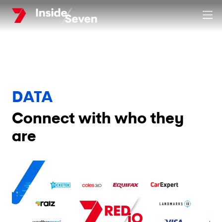
Skip
Clos
to
main
content
DATA
Connect with who they
are