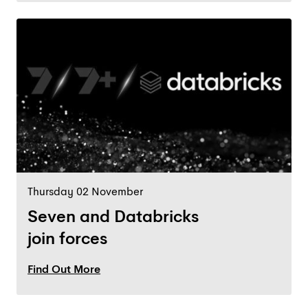
Thursday 02 November
Seven and Databricks
join forces
Find Out More