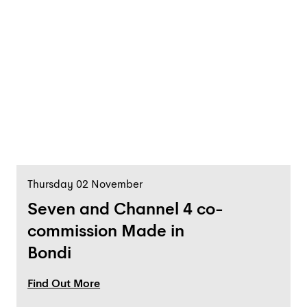
Thursday 02 November
Seven and Channel 4 co-
commission Made in
Bondi
Find Out More