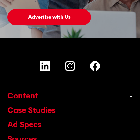
Advertise with Us
Content
Case Studies
Ad Specs
Sources