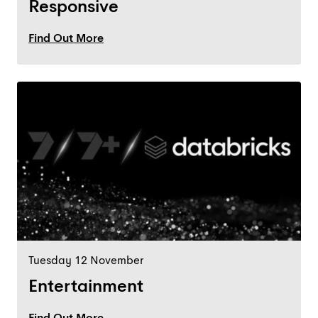
Responsive
Find Out More
Tuesday 12 November
Entertainment
Find Out More