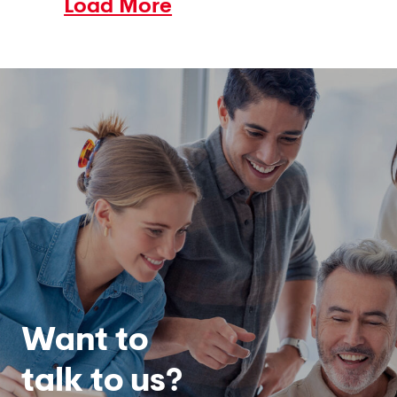
Load More
Want to
talk to us?