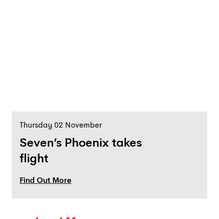
Thursday 02 November
Seven’s Phoenix takes
flight
Find Out More