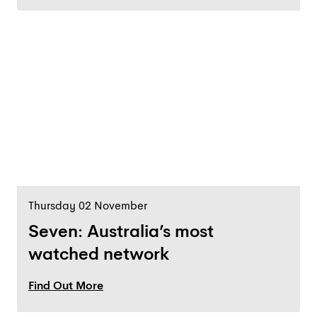
Thursday 02 November
Seven: Australia’s most
watched network
Find Out More