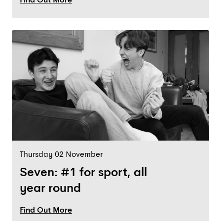
Thursday 02 November
Seven: #1 for sport, all
year round
Find Out More