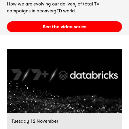
How we are evolving our delivery of total TV
campaigns in a
convergED
world.
See the video series
Tuesday 12 November