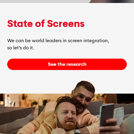
State of Screens
We can be world leaders in screen integration,
so
let’s
do it.
See the research