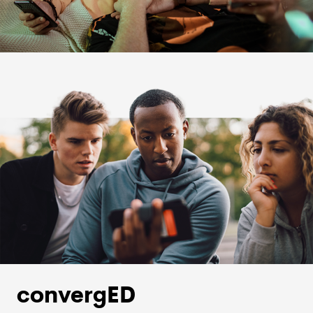
convergED