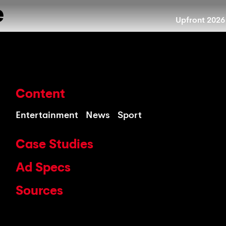
e
Upfront 2026
Content
Entertainment
News
Sport
Case Studies
Ad Specs
Sources