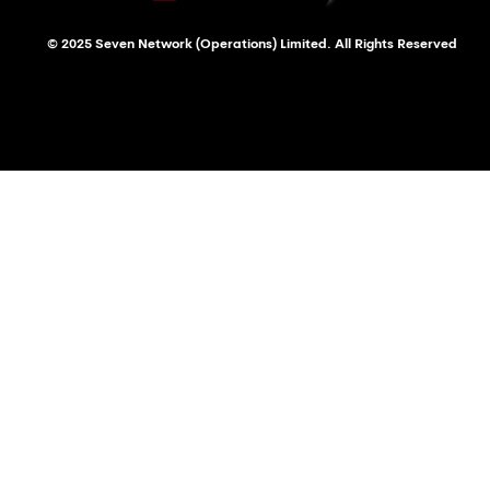
© 2025 Seven Network (Operations) Limited. All Rights Reserved