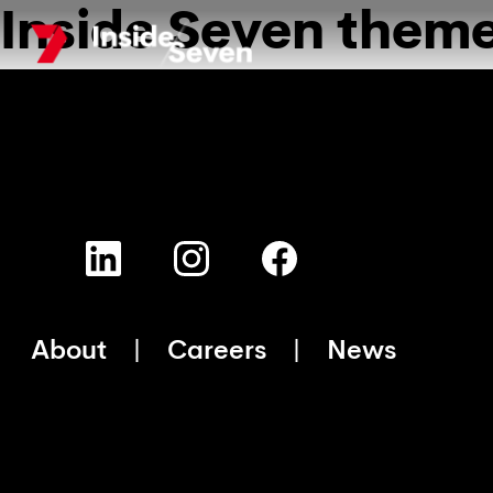
Inside Seven them
Skip
to
main
content
About
Careers
News