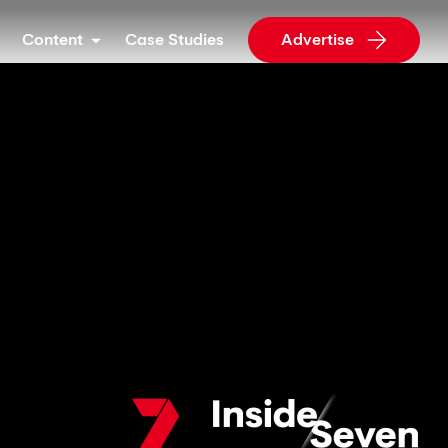
Content
Case Studies
Advertise