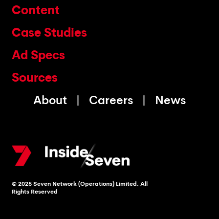
Content
Case Studies
Ad Specs
Sources
About
Careers
News
© 2025 Seven Network (Operations) Limited. All
Rights Reserved