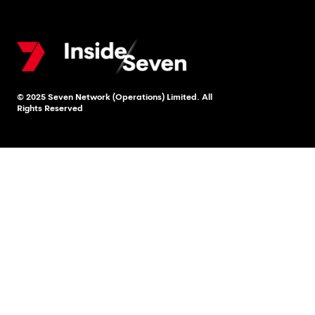
© 2025 Seven Network (Operations) Limited. All
Rights Reserved