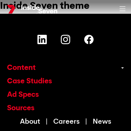
Inside Seven theme
Skip
Clos
to
main
content
Content
Case Studies
Ad Specs
Sources
About
Careers
News