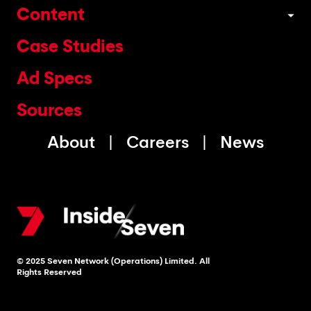
Content
Case Studies
Ad Specs
Sources
About
Careers
News
© 2025 Seven Network (Operations) Limited. All
Rights Reserved