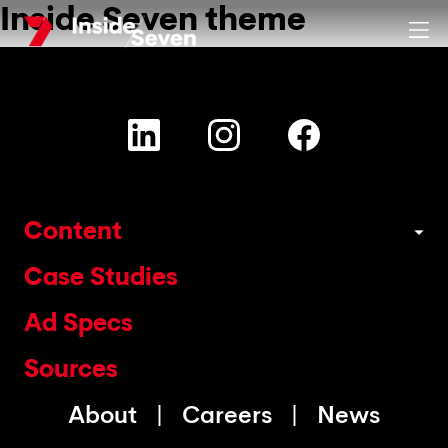
Inside Seven theme
Skip
Clos
to
main
content
Content
Case Studies
Ad Specs
Sources
About
Careers
News