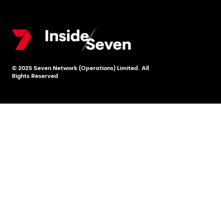
© 2025 Seven Network (Operations) Limited. All
Rights Reserved