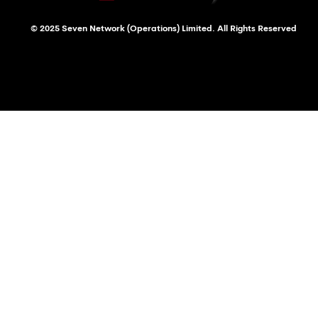
© 2025 Seven Network (Operations) Limited. All Rights Reserved