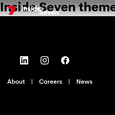
Inside Seven them
Skip
to
main
content
About
Careers
News