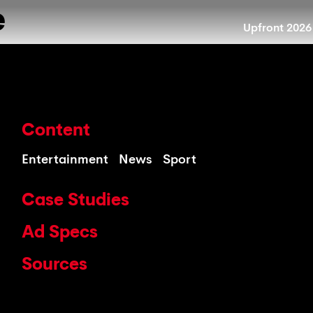
e
Upfront 2026
Content
Entertainment
News
Sport
Case Studies
Ad Specs
Sources