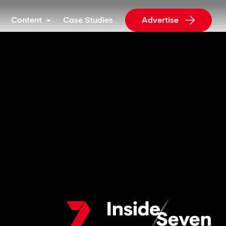
Content
Case Studies
Advertise