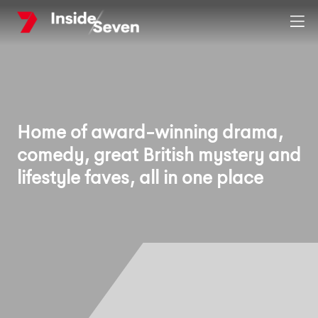
Skip
Clos
to
main
content
Home of award-winning drama,
comedy, great British mystery and
lifestyle faves, all in one place