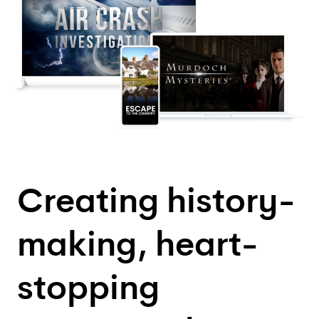
Creating history-
making, heart-
stopping