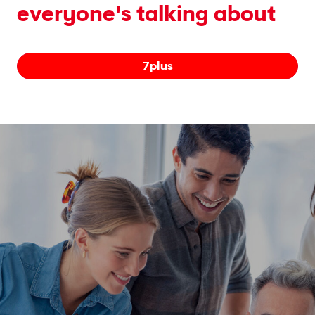
everyone's talking about
7plus