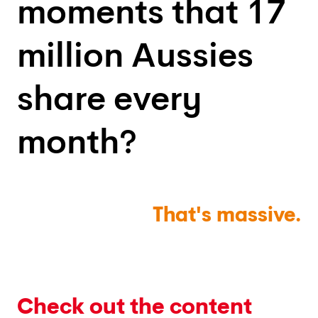
moments that 17
million Aussies
share every
month?
That's
massive.
Check out the content