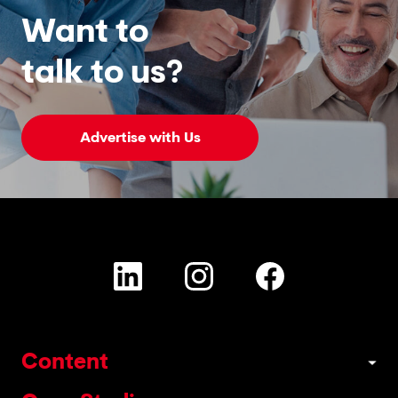
Want to
talk to us?
Advertise with Us
Content