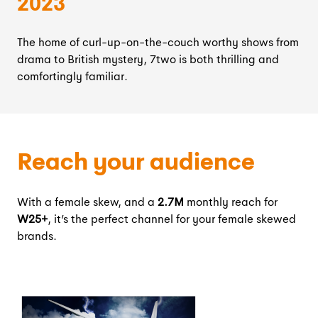
2023
The home of curl-up-on-the-couch worthy shows from
drama to British mystery, 7two is both thrilling and
comfortingly familiar.
Reach your audience
With a female skew, and a
2.7M
monthly reach for
W25+
, it’s the perfect channel for your female skewed
brands.