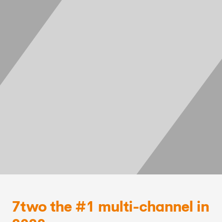
7two the #1 multi-channel in